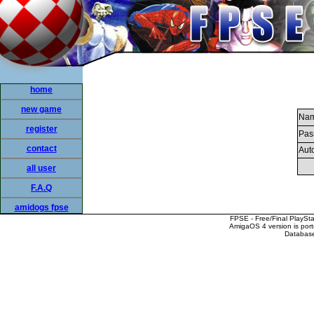
home
new game
Nam
register
Pas
contact
Auto
all user
F.A.Q
amidogs fpse
FPSE - Free/Final PlaySt
AmigaOS 4 version is por
Database