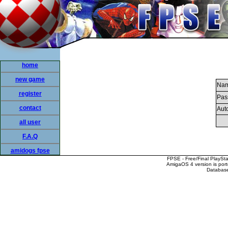
home
new game
Nam
register
Pas
contact
Auto
all user
F.A.Q
amidogs fpse
FPSE - Free/Final PlaySt
AmigaOS 4 version is por
Database