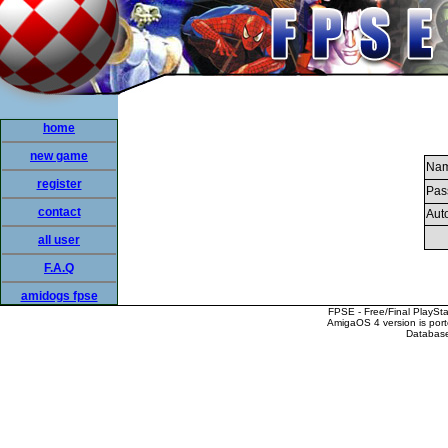
home
new game
Nam
register
Pas
contact
Auto
all user
F.A.Q
amidogs fpse
FPSE - Free/Final PlaySt
AmigaOS 4 version is por
Database