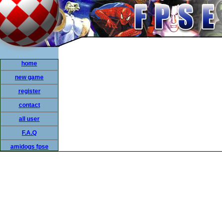
home
new game
register
contact
all user
F.A.Q
amidogs fpse