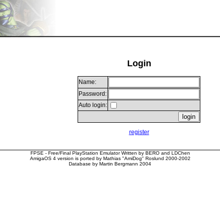
Login
Name:
Password:
Auto login:
register
FPSE - Free/Final PlayStation Emulator Written by BERO and LDChen
AmigaOS 4 version is ported by Mathias "AmiDog" Roslund 2000-2002
Database by Martin Bergmann 2004