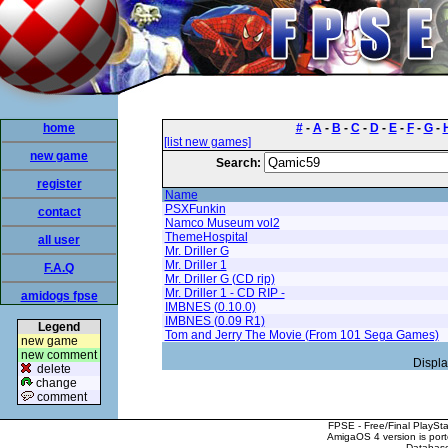
home
#
-
A
-
B
-
C
-
D
-
E
-
F
-
G
-
[list new games]
new game
Search:
register
Name
PSXFunkin
contact
Namco Museum vol2
ThemeHospital
all user
Mr. Driller G
Mr. Driller 1
F.A.Q
Mr. Driller G (CD rip)
Mr. Driller 1 - CD RIP -
amidogs fpse
IMBNES (0.10.0)
IMBNES (0.09 R1)
Legend
Tom and Jerry The Movie (From 101 Sega Games)
new game
new comment
Displa
delete
change
comment
FPSE - Free/Final PlaySt
AmigaOS 4 version is por
Database