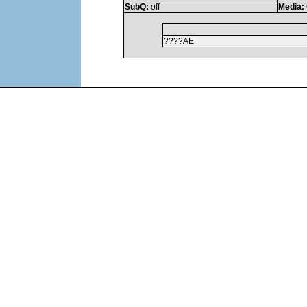
SubQ:
off
Media:
????AE