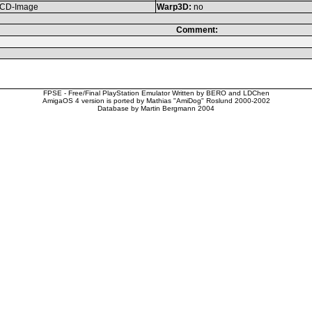
CD-Image
Warp3D:
no
Comment:
FPSE - Free/Final PlayStation Emulator Written by BERO and LDChen
AmigaOS 4 version is ported by Mathias "AmiDog" Roslund 2000-2002
Database by Martin Bergmann 2004