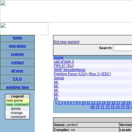
home
[list new games]
new game
Search:
register
Name
call of duty 3
contact
FIFA 97 (EU)
WWF WrestleMania
all user
Fighting Force (USA) (Rev 1) (EDC)
Sense
F.A.Q
Mr.
Mr.
amidogs fpse
Mr.
Mr.
Legend
Mr.
new game
1
2
3
4
5
6
7
8
9
10
11
12
13
14
15
16
17
18
19
new comment
69
70
71
72
73
74
75
76
delete
change
comment
Status:
perfect
Versio
Compiler:
no
Locale