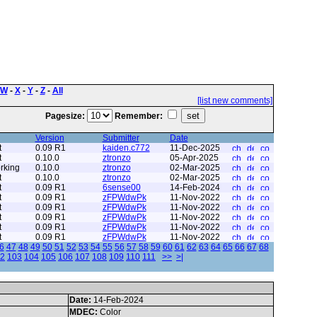
W
-
X
-
Y
-
Z
-
All
[list new comments]
Pagesize:
Remember:
Version
Submitter
Date
t
0.09 R1
kaiden.c772
11-Dec-2025
t
0.10.0
ztronzo
05-Apr-2025
rking
0.10.0
ztronzo
02-Mar-2025
t
0.10.0
ztronzo
02-Mar-2025
t
0.09 R1
6sense00
14-Feb-2024
t
0.09 R1
zFPWdwPk
11-Nov-2022
t
0.09 R1
zFPWdwPk
11-Nov-2022
t
0.09 R1
zFPWdwPk
11-Nov-2022
t
0.09 R1
zFPWdwPk
11-Nov-2022
t
0.09 R1
zFPWdwPk
11-Nov-2022
6
47
48
49
50
51
52
53
54
55
56
57
58
59
60
61
62
63
64
65
66
67
68
2
103
104
105
106
107
108
109
110
111
>>
>|
Date:
14-Feb-2024
MDEC:
Color