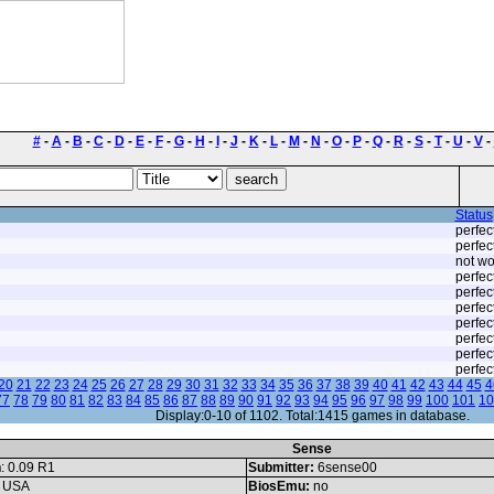
#
-
A
-
B
-
C
-
D
-
E
-
F
-
G
-
H
-
I
-
J
-
K
-
L
-
M
-
N
-
O
-
P
-
Q
-
R
-
S
-
T
-
U
-
V
-
Status
perfec
perfec
not wo
perfec
perfec
perfec
perfec
perfec
perfec
perfec
20
21
22
23
24
25
26
27
28
29
30
31
32
33
34
35
36
37
38
39
40
41
42
43
44
45
4
77
78
79
80
81
82
83
84
85
86
87
88
89
90
91
92
93
94
95
96
97
98
99
100
101
10
Display:0-10 of 1102. Total:1415 games in database.
Sense
n
: 0.09 R1
Submitter:
6sense00
: USA
BiosEmu:
no