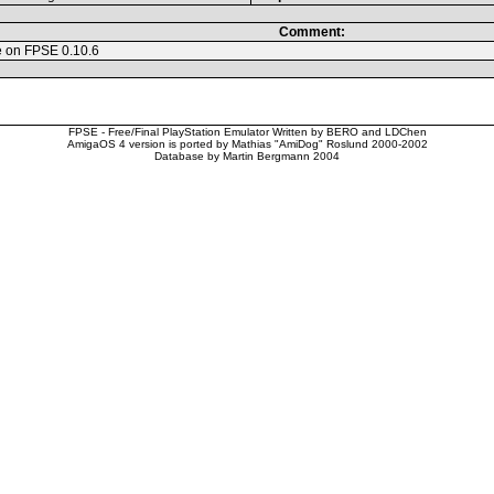
Comment:
e on FPSE 0.10.6
FPSE - Free/Final PlayStation Emulator Written by BERO and LDChen
AmigaOS 4 version is ported by Mathias "AmiDog" Roslund 2000-2002
Database by Martin Bergmann 2004