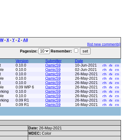
W
-
X
-
Y
-
Z
-
All
[list new comments]
Pagesize:
Remember:
Version
Submitter
Date
t
0.10.0
Qamic59
10-Jun-2021
le
0.10.0
Qamic59
02-Jun-2021
t
0.10.0
Qamic59
26-May-2021
le
0.10.0
Qamic59
26-May-2021
t
0.10.0
Qamic59
26-May-2021
le
0.09 WIP 6
Qamic59
26-May-2021
rking
0.10.0
Qamic59
26-May-2021
le
0.10.0
Qamic59
26-May-2021
rking
0.09 R1
Qamic59
26-May-2021
t
0.09 R1
Qamic59
16-May-2021
Date:
26-May-2021
MDEC:
Color