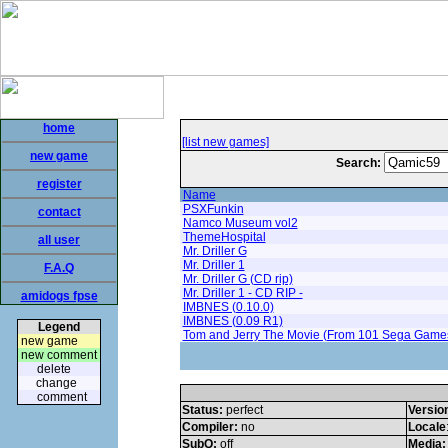
home
[list new games]
new game
Search:
register
Name
PSXFunkin
contact
Namco Museum vol2
ThemeHospital
all user
Mr. Driller G
Mr. Driller 1
F.A.Q
Mr. Driller G (CD rip)
Mr. Driller 1 - CD RIP -
amidogs fpse
IMBNES (0.10.0)
IMBNES (0.09 R1)
Legend
Tom and Jerry The Movie (From 101 Sega Game
new game
new comment
delete
change
comment
Status:
perfect
Versio
Compiler:
no
Locale
SubQ:
off
Media: