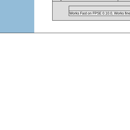
Works Fast on FPSE 0.10.0, Works fin