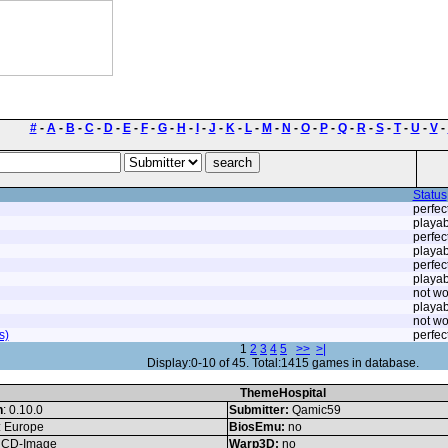
#
-
A
-
B
-
C
-
D
-
E
-
F
-
G
-
H
-
I
-
J
-
K
-
L
-
M
-
N
-
O
-
P
-
Q
-
R
-
S
-
T
-
U
-
V
-
Status
perfec
playab
perfec
playab
perfec
playab
not wo
playab
not wo
s)
perfec
1
2
3
4
5
>>
>|
Display:0-10 of 45. Total:1415 games in database.
ThemeHospital
n
: 0.10.0
Submitter:
Qamic59
: Europe
BiosEmu:
no
CD-Image
Warp3D:
no