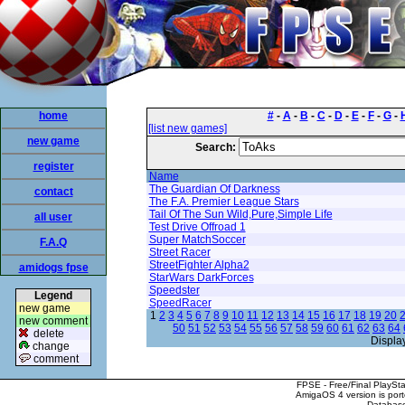
home
#
-
A
-
B
-
C
-
D
-
E
-
F
-
G
-
[list new games]
new game
Search:
register
Name
The Guardian Of Darkness
contact
The F.A. Premier League Stars
Tail Of The Sun Wild,Pure,Simple Life
all user
Test Drive Offroad 1
Super MatchSoccer
F.A.Q
Street Racer
StreetFighter Alpha2
amidogs fpse
StarWars DarkForces
Speedster
Legend
SpeedRacer
new game
1
2
3
4
5
6
7
8
9
10
11
12
13
14
15
16
17
18
19
20
new comment
50
51
52
53
54
55
56
57
58
59
60
61
62
63
64
delete
Displa
change
comment
FPSE - Free/Final PlaySt
AmigaOS 4 version is por
Database