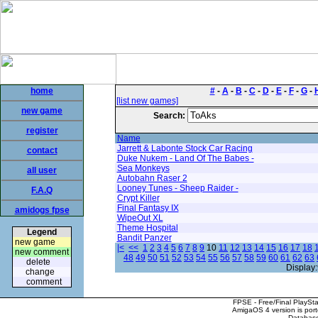
home
#
-
A
-
B
-
C
-
D
-
E
-
F
-
G
-
[list new games]
new game
Search:
register
Name
Jarrett & Labonte Stock Car Racing
contact
Duke Nukem - Land Of The Babes -
Sea Monkeys
all user
Autobahn Raser 2
Looney Tunes - Sheep Raider -
F.A.Q
Crypt Killer
Final Fantasy IX
amidogs fpse
WipeOut XL
Theme Hospital
Legend
Bandit Panzer
new game
|<
<<
1
2
3
4
5
6
7
8
9
10
11
12
13
14
15
16
17
18
new comment
48
49
50
51
52
53
54
55
56
57
58
59
60
61
62
63
delete
Display:
change
comment
FPSE - Free/Final PlaySt
AmigaOS 4 version is por
Database