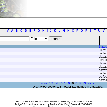
#
-
A
-
B
-
C
-
D
-
E
-
F
-
G
-
H
-
I
-
J
-
K
-
L
-
M
-
N
-
O
-
P
-
Q
-
R
-
S
-
T
-
U
-
V
-
Status
not wo
perfec
playab
perfec
playab
playab
not wo
perfec
perfec
perfec
|<
<<
1
2
3
4
5
6
7
8
9
10
11
12
13
>>
>|
Display:90-100 of 123. Total:1415 games in database.
FPSE - Free/Final PlayStation Emulator Written by BERO and LDChen
AmigaOS 4 version is ported by Mathias "AmiDog" Roslund 2000-2002
Database by Martin Bergmann 2004