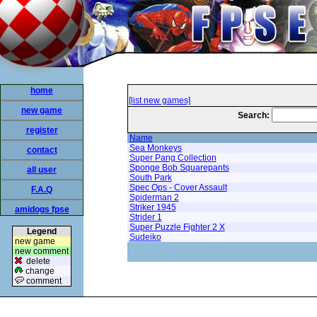
home
[list new games]
new game
Search:
register
Name
Sea Monkeys
contact
Super Pang Collection
Sponge Bob Squarepants
all user
South Park
Spec Ops - Cover Assault
F.A.Q
Spiderman 2
Striker 1945
amidogs fpse
Strider 1
Super Puzzle Fighter 2 X
Legend
Sudeiko
new game
new comment
delete
change
comment