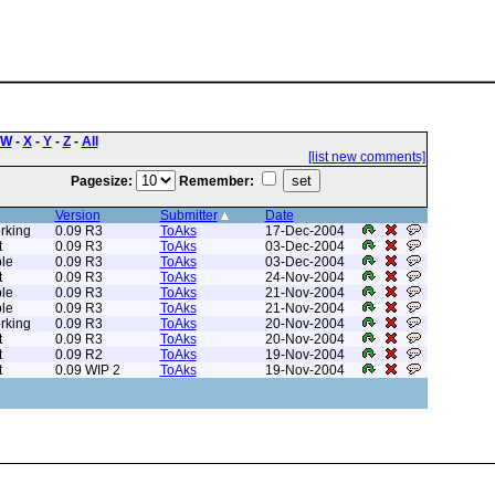
W
-
X
-
Y
-
Z
-
All
[list new comments]
Pagesize:
Remember:
Version
Submitter
Date
rking
0.09 R3
ToAks
17-Dec-2004
t
0.09 R3
ToAks
03-Dec-2004
le
0.09 R3
ToAks
03-Dec-2004
t
0.09 R3
ToAks
24-Nov-2004
le
0.09 R3
ToAks
21-Nov-2004
le
0.09 R3
ToAks
21-Nov-2004
rking
0.09 R3
ToAks
20-Nov-2004
t
0.09 R3
ToAks
20-Nov-2004
t
0.09 R2
ToAks
19-Nov-2004
t
0.09 WIP 2
ToAks
19-Nov-2004