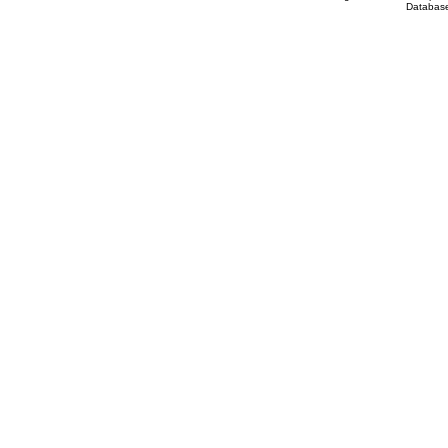
Database