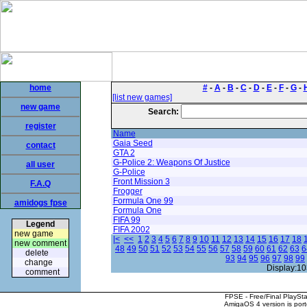
home
#
-
A
-
B
-
C
-
D
-
E
-
F
-
G
-
[list new games]
new game
Search:
register
Name
Gaia Seed
contact
GTA 2
G-Police 2: Weapons Of Justice
all user
G-Police
Front Mission 3
F.A.Q
Frogger
Formula One 99
amidogs fpse
Formula One
FIFA 99
Legend
FIFA 2002
new game
|<
<<
1
2
3
4
5
6
7
8
9
10
11
12
13
14
15
16
17
18
new comment
48
49
50
51
52
53
54
55
56
57
58
59
60
61
62
63
6
delete
93
94
95
96
97
98
99
change
Display:10
comment
FPSE - Free/Final PlaySt
AmigaOS 4 version is por