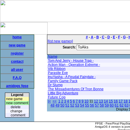
home
#
-
A
-
B
-
C
-
D
-
E
-
F
-
G
-
[list new games]
new game
Search:
register
Name
Tom And Jerry - House Trap -
contact
Action Man - Operation Extreme -
Vib Ribbon
all user
Parasite Eve
InuYasha - A Feudal Fairytale -
F.A.Q
Family Game Pack
Dr Slump
amidogs fpse
The Missadventures Of Tron Bonne
Little Big Adventure
Legend
Future Cop
new game
|<
<<
1
2
3
4
5
6
7
8
9
10
11
12
13
14
15
16
17
18
new comment
48
49
50
51
52
53
54
55
56
57
58
59
60
61
62
63
delete
Display:
change
comment
FPSE - Free/Final PlaySt
AmigaOS 4 version is por
Database