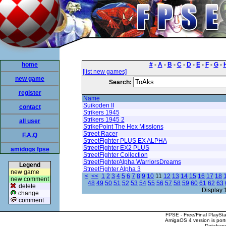
home
#
-
A
-
B
-
C
-
D
-
E
-
F
-
G
-
[list new games]
new game
Search:
register
Name
Suikoden II
contact
Strikers 1945
Strikers 1945 2
all user
StrikePoint The Hex Missions
Street Racer
F.A.Q
StreetFighter PLUS EX ALPHA
StreetFighter EX2 PLUS
amidogs fpse
StreetFighter Collection
StreetFighterAlpha WarriorsDreams
Legend
StreetFighter Alpha 3
new game
|<
<<
1
2
3
4
5
6
7
8
9
10
11
12
13
14
15
16
17
18
new comment
48
49
50
51
52
53
54
55
56
57
58
59
60
61
62
63
delete
Display:
change
comment
FPSE - Free/Final PlaySt
AmigaOS 4 version is por
Database