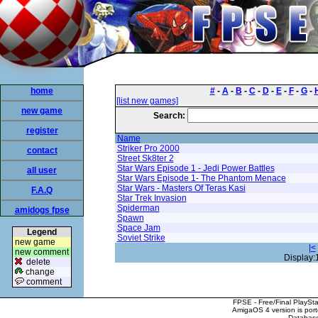
home
#
-
A
-
B
-
C
-
D
-
E
-
F
-
G
-
[list new games]
new game
Search:
register
Name
Striker Pro 2000
contact
Street Sk8ter 2
Star Wars Episode 1 - Jedi Power Battles
all user
Star Wars Episode 1- The Phantom Menace
Star Wars - Masters Of Teras Kasi
F.A.Q
Star Trek Invasion
Spiderman
amidogs fpse
Spawn
Space Jam
Legend
Soviet Strike
new game
|<
new comment
Display:
delete
change
comment
FPSE - Free/Final PlaySt
AmigaOS 4 version is por
Database