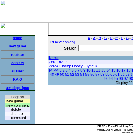
home
#
-
A
-
B
-
C
-
D
-
E
-
F
-
G
-
[list new games]
new game
Search:
register
Name
Zero Divide
contact
Zero4 Champ Doozy J Type R
|<
<<
1
2
3
4
5
6
7
8
9
10
11
12
13
14
15
16
17
18
all user
48
49
50
51
52
53
54
55
56
57
58
59
60
61
62
63
6
93
94
95
96
97
98
F.A.Q
Display:11
amidogs fpse
Legend
new game
new comment
delete
change
comment
FPSE - Free/Final PlaySt
AmigaOS 4 version is por
Database