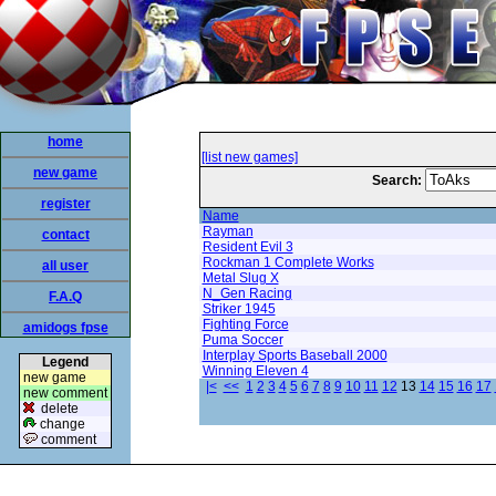
home
[list new games]
new game
Search:
register
Name
Rayman
contact
Resident Evil 3
Rockman 1 Complete Works
all user
Metal Slug X
N_Gen Racing
F.A.Q
Striker 1945
Fighting Force
amidogs fpse
Puma Soccer
Interplay Sports Baseball 2000
Legend
Winning Eleven 4
new game
|<
<<
1
2
3
4
5
6
7
8
9
10
11
12
13
14
15
16
17
new comment
delete
change
comment