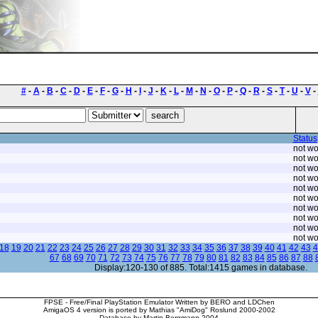
#
-
A
-
B
-
C
-
D
-
E
-
F
-
G
-
H
-
I
-
J
-
K
-
L
-
M
-
N
-
O
-
P
-
Q
-
R
-
S
-
T
-
U
-
V
-
Status
not wo
not wo
not wo
not wo
not wo
not wo
not wo
not wo
not wo
not wo
18
19
20
21
22
23
24
25
26
27
28
29
30
31
32
33
34
35
36
37
38
39
40
41
42
43
4
67
68
69
70
71
72
73
74
75
76
77
78
79
80
81
82
83
84
85
86
87
88
Display:120-130 of 885. Total:1415 games in database.
FPSE - Free/Final PlayStation Emulator Written by BERO and LDChen
AmigaOS 4 version is ported by Mathias "AmiDog" Roslund 2000-2002
Database by Martin Bergmann 2004