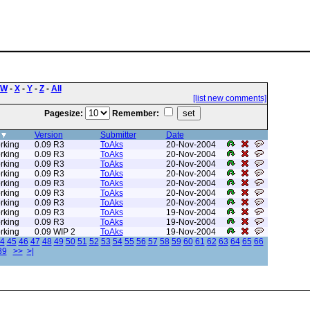
W
-
X
-
Y
-
Z
-
All
[list new comments]
Pagesize:
Remember:
Version
Submitter
Date
rking
0.09 R3
ToAks
20-Nov-2004
rking
0.09 R3
ToAks
20-Nov-2004
rking
0.09 R3
ToAks
20-Nov-2004
rking
0.09 R3
ToAks
20-Nov-2004
rking
0.09 R3
ToAks
20-Nov-2004
rking
0.09 R3
ToAks
20-Nov-2004
rking
0.09 R3
ToAks
20-Nov-2004
rking
0.09 R3
ToAks
19-Nov-2004
rking
0.09 R3
ToAks
19-Nov-2004
rking
0.09 WIP 2
ToAks
19-Nov-2004
4
45
46
47
48
49
50
51
52
53
54
55
56
57
58
59
60
61
62
63
64
65
66
89
>>
>|