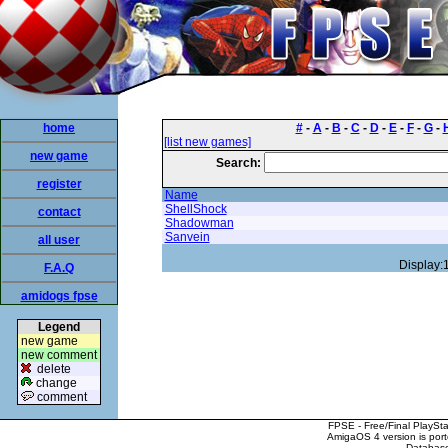
home
#
-
A
-
B
-
C
-
D
-
E
-
F
-
G
-
[list new games]
new game
Search:
register
Name
ShellShock
contact
Shadowman
Sanvein
all user
Display:
F.A.Q
amidogs fpse
Legend
new game
new comment
delete
change
comment
FPSE - Free/Final PlaySt
AmigaOS 4 version is por
Database