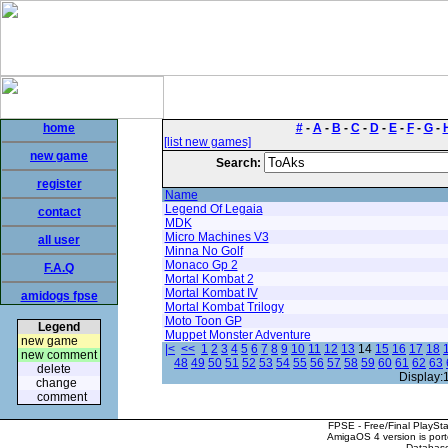
home
#
-
A
-
B
-
C
-
D
-
E
-
F
-
G
-
[list new games]
new game
Search:
register
Name
Legend Of Legaia
contact
MDK
Micro Machines V3
all user
Minna No Golf
Monaco Gp 2
F.A.Q
Mortal Kombat 2
Mortal Kombat IV
amidogs fpse
Mortal Kombat Trilogy
Moto Toon GP
Legend
Muppet Monster Adventure
new game
|<
<<
1
2
3
4
5
6
7
8
9
10
11
12
13
14
15
16
17
18
new comment
48
49
50
51
52
53
54
55
56
57
58
59
60
61
62
63
delete
Display:
change
comment
FPSE - Free/Final PlaySt
AmigaOS 4 version is por
Database