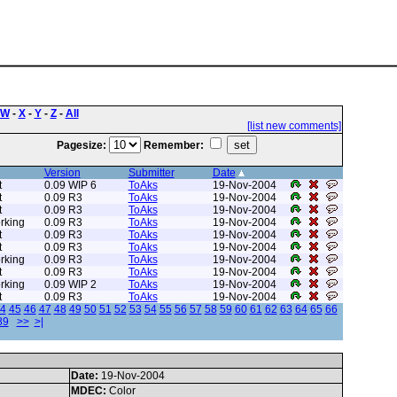
W
-
X
-
Y
-
Z
-
All
[list new comments]
Pagesize:
Remember:
Version
Submitter
Date
t
0.09 WIP 6
ToAks
19-Nov-2004
t
0.09 R3
ToAks
19-Nov-2004
t
0.09 R3
ToAks
19-Nov-2004
rking
0.09 R3
ToAks
19-Nov-2004
t
0.09 R3
ToAks
19-Nov-2004
t
0.09 R3
ToAks
19-Nov-2004
rking
0.09 R3
ToAks
19-Nov-2004
t
0.09 R3
ToAks
19-Nov-2004
rking
0.09 WIP 2
ToAks
19-Nov-2004
t
0.09 R3
ToAks
19-Nov-2004
4
45
46
47
48
49
50
51
52
53
54
55
56
57
58
59
60
61
62
63
64
65
66
89
>>
>|
Date:
19-Nov-2004
MDEC:
Color