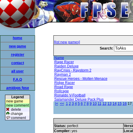
home
[list new games]
new game
Search:
register
Name
Rage Racer
contact
Raiden Deluxe
RayCrisis - Raystorm 2
all user
Rayman 2
Rescue Heroes - Molten Menace
F.A.Q
Ridge Racer
Road Rage
amidogs fpse
Rollcage
Ronaldo V-Football
Legend
Salamander Deluxe Pack Plus
new game
|<
<<
1
2
3
4
5
6
7
8
9
10
11
12
13
14
15
16
17
new comment
delete
change
comment
Status:
perfect
Versi
Compiler:
yes
Loca