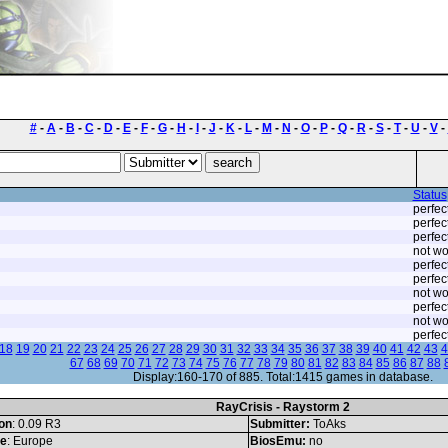
#
-
A
-
B
-
C
-
D
-
E
-
F
-
G
-
H
-
I
-
J
-
K
-
L
-
M
-
N
-
O
-
P
-
Q
-
R
-
S
-
T
-
U
-
V
-
Status
perfec
perfec
perfec
not wo
perfec
perfec
not wo
perfec
not wo
perfec
18
19
20
21
22
23
24
25
26
27
28
29
30
31
32
33
34
35
36
37
38
39
40
41
42
43
4
67
68
69
70
71
72
73
74
75
76
77
78
79
80
81
82
83
84
85
86
87
88
Display:160-170 of 885. Total:1415 games in database.
RayCrisis - Raystorm 2
on
: 0.09 R3
Submitter:
ToAks
le
: Europe
BiosEmu:
no