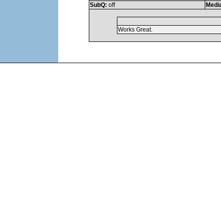
SubQ:
off
Medi
Works Great.