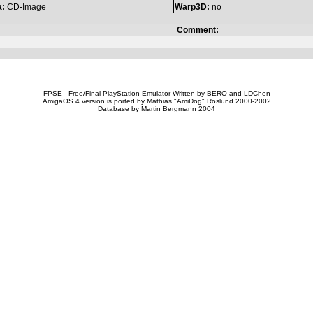
a:
CD-Image
Warp3D:
no
Comment:
FPSE - Free/Final PlayStation Emulator Written by BERO and LDChen
AmigaOS 4 version is ported by Mathias "AmiDog" Roslund 2000-2002
Database by Martin Bergmann 2004