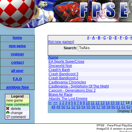
home
#
-
A
-
B
-
C
-
D
-
E
-
F
-
G
-
[list new games]
new game
Search:
register
Name
EA Sports SuperCross
contact
Discworld Noir
Crash'n Bash
all user
Crash Bandicoot 3
Crash Bandicoot 2
F.A.Q
Castlevania Chronicles
Castlevania - Symphony Of The Night
amidogs fpse
Capcom - Generations Disc 2
Bravo Air Race
Legend
Atlantis The Lost Empire
new game
|<
<<
1
2
3
4
5
6
7
8
9
10
11
12
13
14
15
16
17
18
new comment
48
49
50
51
52
53
54
55
56
57
58
59
60
61
62
63
delete
Display:
change
comment
FPSE - Free/Final PlaySt
AmigaOS 4 version is por
Database