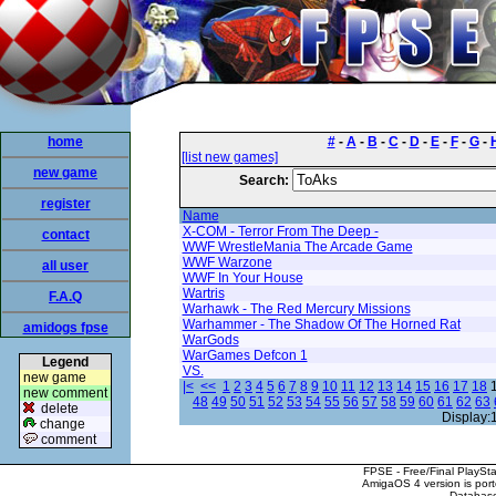
home
#
-
A
-
B
-
C
-
D
-
E
-
F
-
G
-
[list new games]
new game
Search:
register
Name
X-COM - Terror From The Deep -
contact
WWF WrestleMania The Arcade Game
WWF Warzone
all user
WWF In Your House
Wartris
F.A.Q
Warhawk - The Red Mercury Missions
Warhammer - The Shadow Of The Horned Rat
amidogs fpse
WarGods
WarGames Defcon 1
Legend
VS.
new game
|<
<<
1
2
3
4
5
6
7
8
9
10
11
12
13
14
15
16
17
18
new comment
48
49
50
51
52
53
54
55
56
57
58
59
60
61
62
63
delete
Display:
change
comment
FPSE - Free/Final PlaySt
AmigaOS 4 version is por
Database