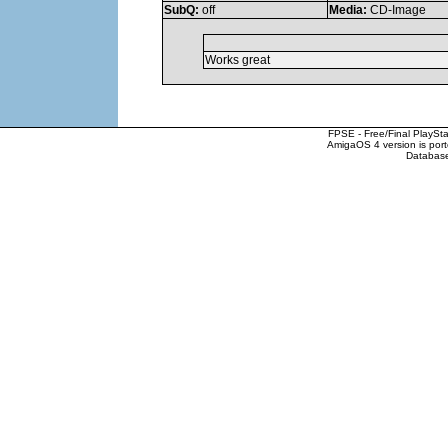
SubQ:
off
Media:
CD-Image
Works great
FPSE - Free/Final PlaySt
AmigaOS 4 version is por
Database