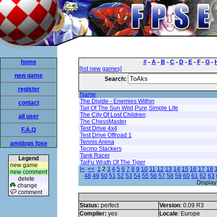
home
#
-
A
-
B
-
C
-
D
-
E
-
F
-
G
-
[list new games]
new game
Search:
register
Name
The Divide - Enemies Within
contact
Tail Of The Sun Wild,Pure,Simple Life
The City Of Lost Children
all user
The ChessMaster
Test Drive 4x4
F.A.Q
Test Drive Offroad 1
Tennis Arena
amidogs fpse
Tecmo Stackers
Tank Racer
Legend
TaiFu Wrath Of The Tiger
new game
|<
<<
1
2
3
4
5
6
7
8
9
10
11
12
13
14
15
16
17
18
new comment
48
49
50
51
52
53
54
55
56
57
58
59
60
61
62
63
delete
Display
change
comment
Status:
perfect
Version
: 0.09 R3
Compiler:
yes
Locale
: Europe