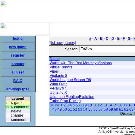
home
#
-
A
-
B
-
C
-
D
-
E
-
F
-
G
-
[list new games]
new game
Search:
register
Name
Warhawk - The Red Mercury Missions
contact
Virtual Tennis
Viper
all user
Vigilante 8
World League Soccer '98
F.A.Q
Wing Over
V-Rally'97
amidogs fpse
Uprising X
Ultraman FightingEvolution
Legend
Turbo Prop Racing
new game
|<
<<
1
2
3
4
5
6
7
8
9
10
11
12
13
14
15
16
17
18
new comment
48
49
50
51
52
53
54
55
56
57
58
59
60
61
62
63
delete
Display:
change
comment
FPSE - Free/Final PlaySt
AmigaOS 4 version is por
Database