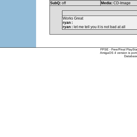
SubQ:
off
Media:
CD-Image
Works Great
ryan :
ryan :
let me tell you it is not bad at all
FPSE - Free/Final PlaySt
AmigaOS 4 version is por
Database