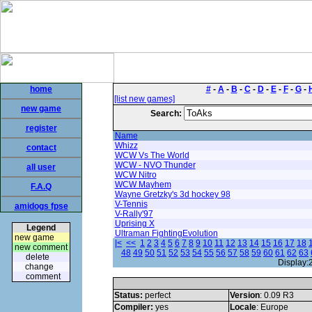
home
#
-
A
-
B
-
C
-
D
-
E
-
F
-
G
-
[list new games]
new game
Search:
register
Name
Whizz
contact
WCW Vs The World
WCW - NVO Thunder
all user
WCW Nitro
WCW Mayhem
F.A.Q
Wayne Gretzky's 3d hockey 98
V-Tennis
amidogs fpse
V-Rally'97
Uprising X
Legend
Ultraman FightingEvolution
new game
|<
<<
1
2
3
4
5
6
7
8
9
10
11
12
13
14
15
16
17
18
new comment
48
49
50
51
52
53
54
55
56
57
58
59
60
61
62
63
delete
Display:
change
comment
Status:
perfect
Version
: 0.09 R3
Compiler:
yes
Locale
: Europe