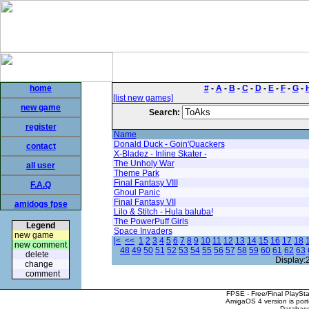
home
#
-
A
-
B
-
C
-
D
-
E
-
F
-
G
-
[list new games]
new game
Search:
register
Name
Donald Duck - Goin'Quackers
contact
X-Bladez - Inline Skater -
The Unholy War
all user
Theme Park
Final Fantasy VIII
F.A.Q
Ghoul Panic
Final Fantasy VII
amidogs fpse
Lilo & Stitch - Hula baluba!
The PowerPuff Girls
Legend
Space Invaders
new game
|<
<<
1
2
3
4
5
6
7
8
9
10
11
12
13
14
15
16
17
18
new comment
48
49
50
51
52
53
54
55
56
57
58
59
60
61
62
63
delete
Display:
change
comment
FPSE - Free/Final PlaySt
AmigaOS 4 version is por
Database