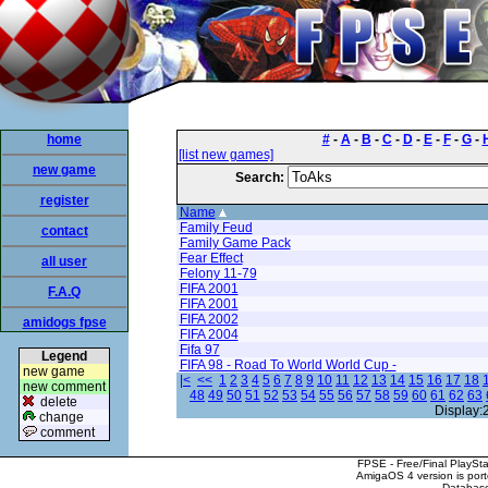
home
#
-
A
-
B
-
C
-
D
-
E
-
F
-
G
-
[list new games]
new game
Search:
register
Name
Family Feud
contact
Family Game Pack
Fear Effect
all user
Felony 11-79
FIFA 2001
F.A.Q
FIFA 2001
FIFA 2002
amidogs fpse
FIFA 2004
Fifa 97
Legend
FIFA 98 - Road To World World Cup -
new game
|<
<<
1
2
3
4
5
6
7
8
9
10
11
12
13
14
15
16
17
18
new comment
48
49
50
51
52
53
54
55
56
57
58
59
60
61
62
63
delete
Display:
change
comment
FPSE - Free/Final PlaySt
AmigaOS 4 version is por
Database