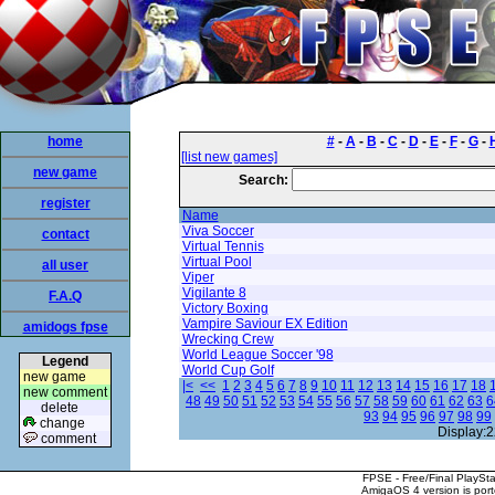
home
#
-
A
-
B
-
C
-
D
-
E
-
F
-
G
-
[list new games]
new game
Search:
register
Name
Viva Soccer
contact
Virtual Tennis
Virtual Pool
all user
Viper
Vigilante 8
F.A.Q
Victory Boxing
Vampire Saviour EX Edition
amidogs fpse
Wrecking Crew
World League Soccer '98
Legend
World Cup Golf
new game
|<
<<
1
2
3
4
5
6
7
8
9
10
11
12
13
14
15
16
17
18
new comment
48
49
50
51
52
53
54
55
56
57
58
59
60
61
62
63
6
delete
93
94
95
96
97
98
99
change
Display:2
comment
FPSE - Free/Final PlaySt
AmigaOS 4 version is por