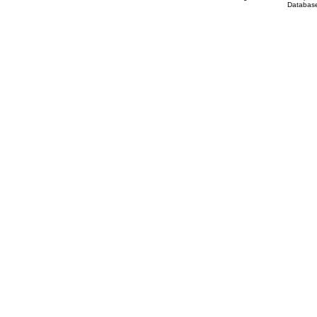
Database