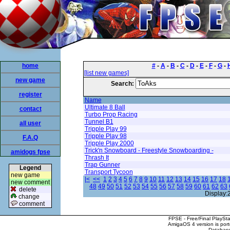
home
#
-
A
-
B
-
C
-
D
-
E
-
F
-
G
-
[list new games]
new game
Search:
register
Name
Ultimate 8 Ball
contact
Turbo Prop Racing
Tunnel B1
all user
Tripple Play 99
Tripple Play 98
F.A.Q
Tripple Play 2000
Trick'n Snowboard - Freestyle Snowboarding -
amidogs fpse
Thrash It
Trap Gunner
Legend
Transport Tycoon
new game
|<
<<
1
2
3
4
5
6
7
8
9
10
11
12
13
14
15
16
17
18
new comment
48
49
50
51
52
53
54
55
56
57
58
59
60
61
62
63
delete
Display:
change
comment
FPSE - Free/Final PlaySt
AmigaOS 4 version is por
Database