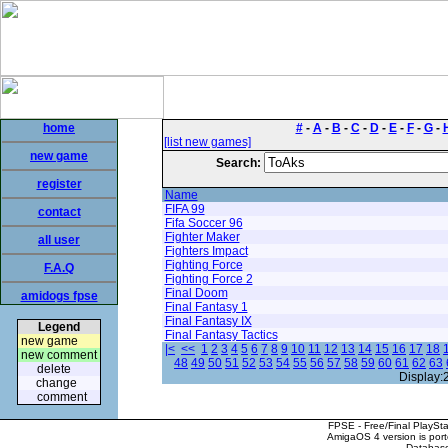
home
#
-
A
-
B
-
C
-
D
-
E
-
F
-
G
-
[list new games]
new game
Search:
register
Name
FIFA 99
contact
Fifa Soccer 96
Fighter Maker
all user
Fighters Impact
Fighting Force
F.A.Q
Fighting Force 2
Final Doom
amidogs fpse
Final Fantasy 1
Final Fantasy IX
Legend
Final Fantasy Tactics
new game
|<
<<
1
2
3
4
5
6
7
8
9
10
11
12
13
14
15
16
17
18
new comment
48
49
50
51
52
53
54
55
56
57
58
59
60
61
62
63
delete
Display:
change
comment
FPSE - Free/Final PlaySt
AmigaOS 4 version is por
Database