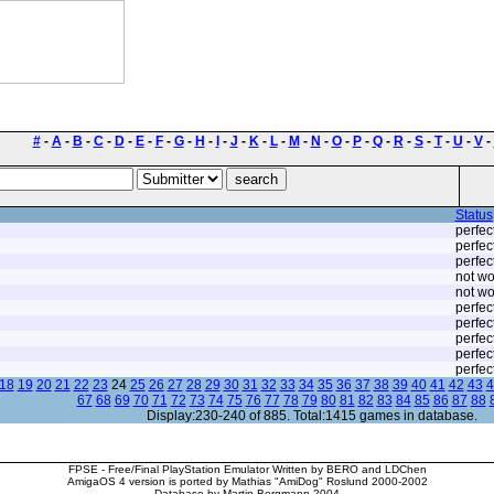
#
-
A
-
B
-
C
-
D
-
E
-
F
-
G
-
H
-
I
-
J
-
K
-
L
-
M
-
N
-
O
-
P
-
Q
-
R
-
S
-
T
-
U
-
V
-
Status
perfec
perfec
perfec
not wo
not wo
perfec
perfec
perfec
perfec
perfec
18
19
20
21
22
23
24
25
26
27
28
29
30
31
32
33
34
35
36
37
38
39
40
41
42
43
4
67
68
69
70
71
72
73
74
75
76
77
78
79
80
81
82
83
84
85
86
87
88
Display:230-240 of 885. Total:1415 games in database.
FPSE - Free/Final PlayStation Emulator Written by BERO and LDChen
AmigaOS 4 version is ported by Mathias "AmiDog" Roslund 2000-2002
Database by Martin Bergmann 2004