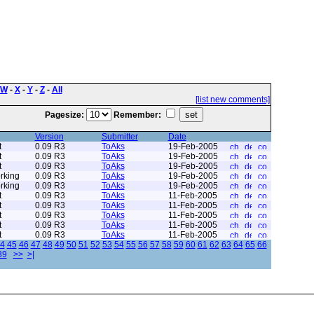
W
-
X
-
Y
-
Z
-
All
[list new comments]
Pagesize:
Remember:
Version
Submitter
Date
t
0.09 R3
ToAks
19-Feb-2005
t
0.09 R3
ToAks
19-Feb-2005
t
0.09 R3
ToAks
19-Feb-2005
rking
0.09 R3
ToAks
19-Feb-2005
rking
0.09 R3
ToAks
19-Feb-2005
t
0.09 R3
ToAks
11-Feb-2005
t
0.09 R3
ToAks
11-Feb-2005
t
0.09 R3
ToAks
11-Feb-2005
t
0.09 R3
ToAks
11-Feb-2005
t
0.09 R3
ToAks
11-Feb-2005
4
45
46
47
48
49
50
51
52
53
54
55
56
57
58
59
60
61
62
63
64
65
66
89
>>
>|