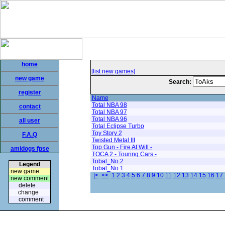
home
[list new games]
new game
Search:
register
Name
Total NBA 98
contact
Total NBA 97
Total NBA 96
all user
Total Eclipse Turbo
Toy Story 2
F.A.Q
Twisted Metal III
Top Gun - Fire At Will -
amidogs fpse
TOCA 2 - Touring Cars -
Tobal_No.2
Legend
Tobal_No.1
new game
|<
<<
1
2
3
4
5
6
7
8
9
10
11
12
13
14
15
16
17
new comment
delete
change
comment