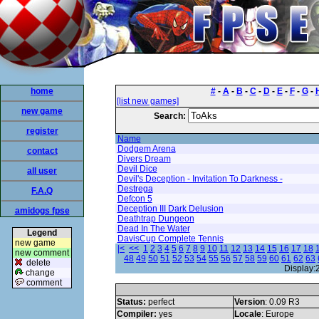
home
#
-
A
-
B
-
C
-
D
-
E
-
F
-
G
-
[list new games]
new game
Search:
register
Name
Dodgem Arena
contact
Divers Dream
Devil Dice
all user
Devil's Deception - Invitation To Darkness -
Destrega
F.A.Q
Defcon 5
Deception III Dark Delusion
amidogs fpse
Deathtrap Dungeon
Dead In The Water
Legend
DavisCup Complete Tennis
new game
|<
<<
1
2
3
4
5
6
7
8
9
10
11
12
13
14
15
16
17
18
new comment
48
49
50
51
52
53
54
55
56
57
58
59
60
61
62
63
delete
Display:
change
comment
Status:
perfect
Version
: 0.09 R3
Compiler:
yes
Locale
: Europe