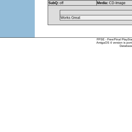
SubQ:
off
Media:
CD-Image
Works Great
FPSE - Free/Final PlaySt
AmigaOS 4 version is por
Database