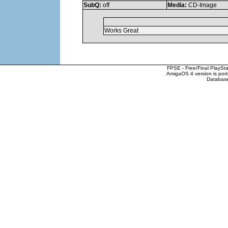
SubQ:
off
Media:
CD-Image
Works Great
FPSE - Free/Final PlaySt
AmigaOS 4 version is por
Database