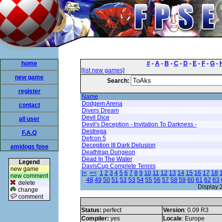
home
#
-
A
-
B
-
C
-
D
-
E
-
F
-
G
-
[list new games]
new game
Search:
register
Name
Dodgem Arena
contact
Divers Dream
Devil Dice
all user
Devil's Deception - Invitation To Darkness -
Destrega
F.A.Q
Defcon 5
Deception III Dark Delusion
amidogs fpse
Deathtrap Dungeon
Dead In The Water
Legend
DavisCup Complete Tennis
new game
|<
<<
1
2
3
4
5
6
7
8
9
10
11
12
13
14
15
16
17
18
new comment
48
49
50
51
52
53
54
55
56
57
58
59
60
61
62
63
delete
Display:
change
comment
Status:
perfect
Version
: 0.09 R3
Compiler:
yes
Locale
: Europe