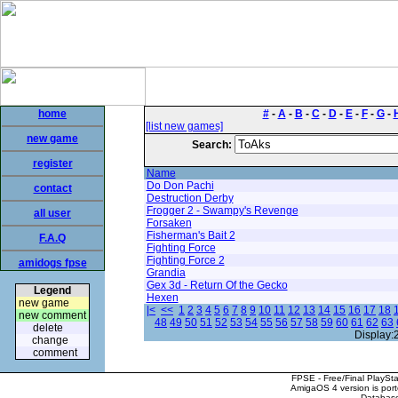
home
#
-
A
-
B
-
C
-
D
-
E
-
F
-
G
-
[list new games]
new game
Search:
register
Name
Do Don Pachi
contact
Destruction Derby
Frogger 2 - Swampy's Revenge
all user
Forsaken
Fisherman's Bait 2
F.A.Q
Fighting Force
Fighting Force 2
amidogs fpse
Grandia
Gex 3d - Return Of the Gecko
Legend
Hexen
new game
|<
<<
1
2
3
4
5
6
7
8
9
10
11
12
13
14
15
16
17
18
new comment
48
49
50
51
52
53
54
55
56
57
58
59
60
61
62
63
delete
Display:
change
comment
FPSE - Free/Final PlaySt
AmigaOS 4 version is por
Database