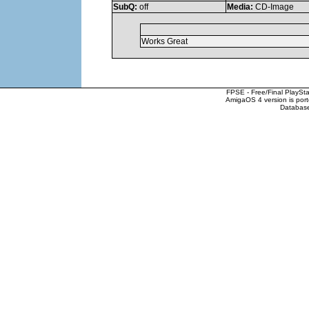
SubQ:
off
Media:
CD-Image
Works Great
FPSE - Free/Final PlaySt
AmigaOS 4 version is por
Database