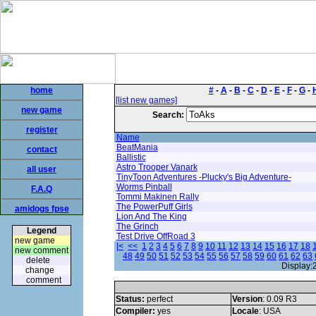
home
#
-
A
-
B
-
C
-
D
-
E
-
F
-
G
-
[list new games]
new game
Search:
register
Name
BeatMania
contact
Ballistic
Astro Trooper Vanark
all user
TinyToon Adventures -Plucky's Big Adventure-
Worms Pinball
F.A.Q
Tommi Makinen Rally
The PowerPuff Girls
amidogs fpse
Lion And The King
The Grinch
Legend
Test Drive OffRoad 3
new game
|<
<<
1
2
3
4
5
6
7
8
9
10
11
12
13
14
15
16
17
18
new comment
48
49
50
51
52
53
54
55
56
57
58
59
60
61
62
63
delete
Display:
change
comment
Status:
perfect
Version
: 0.09 R3
Compiler:
yes
Locale
: USA