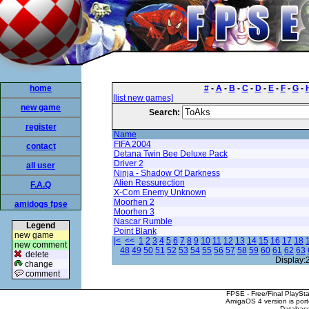
home
#
-
A
-
B
-
C
-
D
-
E
-
F
-
G
-
[list new games]
new game
Search:
register
Name
FIFA 2004
contact
Detana Twin Bee Deluxe Pack
Driver 2
all user
Ninja - Shadow Of Darkness
Alien Ressurection
F.A.Q
X-Com Enemy Unknown
Moorhen 2
amidogs fpse
Moorhen 3
Nascar Rumble
Legend
Point Blank
new game
|<
<<
1
2
3
4
5
6
7
8
9
10
11
12
13
14
15
16
17
18
new comment
48
49
50
51
52
53
54
55
56
57
58
59
60
61
62
63
delete
Display:
change
comment
FPSE - Free/Final PlaySt
AmigaOS 4 version is por
Database