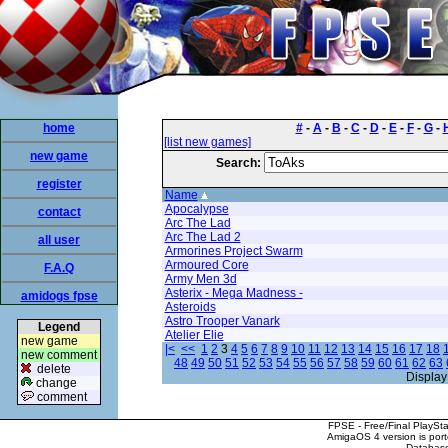
home
#
-
A
-
B
-
C
-
D
-
E
-
F
-
G
-
[list new games]
new game
Search:
register
Name
Apocalypse
contact
Arc The Lad
Arc The Lad 2
all user
Armorines Project Swarm
Armoured Core
F.A.Q
Army Men 3d
Asterix - Mega Madness -
amidogs fpse
Asteroids
Astro Trooper Vanark
Legend
Atelier Elie
new game
|<
<<
1
2
3
4
5
6
7
8
9
10
11
12
13
14
15
16
17
18
new comment
48
49
50
51
52
53
54
55
56
57
58
59
60
61
62
63
delete
Display
change
comment
FPSE - Free/Final PlaySt
AmigaOS 4 version is por
Database