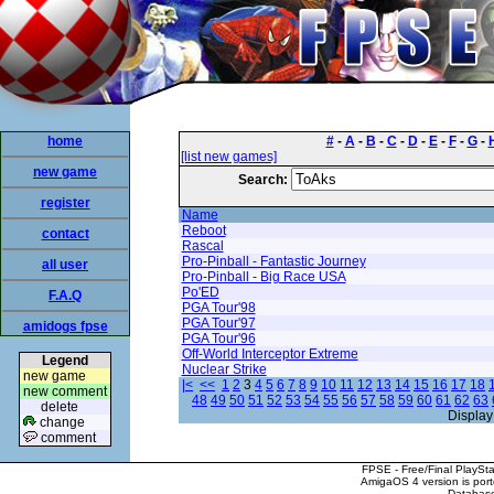
home
#
-
A
-
B
-
C
-
D
-
E
-
F
-
G
-
[list new games]
new game
Search:
register
Name
Reboot
contact
Rascal
Pro-Pinball - Fantastic Journey
all user
Pro-Pinball - Big Race USA
Po'ED
F.A.Q
PGA Tour'98
PGA Tour'97
amidogs fpse
PGA Tour'96
Off-World Interceptor Extreme
Legend
Nuclear Strike
new game
|<
<<
1
2
3
4
5
6
7
8
9
10
11
12
13
14
15
16
17
18
new comment
48
49
50
51
52
53
54
55
56
57
58
59
60
61
62
63
delete
Display
change
comment
FPSE - Free/Final PlaySt
AmigaOS 4 version is por
Database