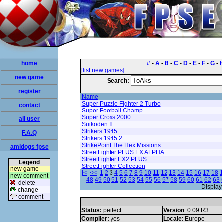
home
#
-
A
-
B
-
C
-
D
-
E
-
F
-
G
-
[list new games]
new game
Search:
register
Name
Super Puzzle Fighter 2 Turbo
contact
Super Football Champ
Super Cross 2000
all user
Suikoden II
Strikers 1945
F.A.Q
Strikers 1945 2
StrikePoint The Hex Missions
amidogs fpse
StreetFighter PLUS EX ALPHA
StreetFighter EX2 PLUS
Legend
StreetFighter Collection
new game
|<
<<
1
2
3
4
5
6
7
8
9
10
11
12
13
14
15
16
17
18
new comment
48
49
50
51
52
53
54
55
56
57
58
59
60
61
62
63
delete
Display
change
comment
Status:
perfect
Version
: 0.09 R3
Compiler:
yes
Locale
: Europe