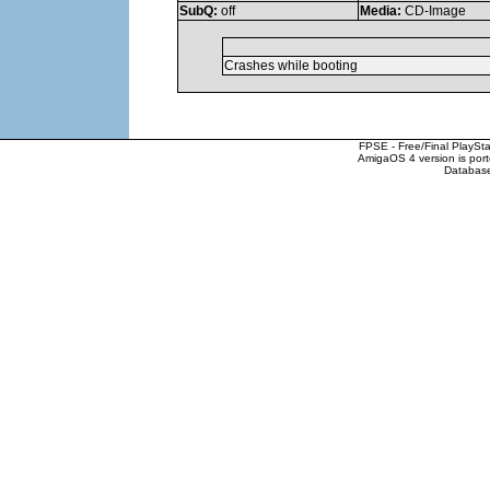
SubQ:
off
Media:
CD-Image
Crashes while booting
FPSE - Free/Final PlaySt
AmigaOS 4 version is por
Database