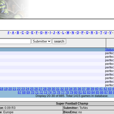
#
-
A
-
B
-
C
-
D
-
E
-
F
-
G
-
H
-
I
-
J
-
K
-
L
-
M
-
N
-
O
-
P
-
Q
-
R
-
S
-
T
-
U
-
V
-
Status
perfec
perfec
perfec
perfec
perfec
perfec
perfec
perfec
perfec
perfec
18
19
20
21
22
23
24
25
26
27
28
29
30
31
32
33
34
35
36
37
38
39
40
41
42
43
4
67
68
69
70
71
72
73
74
75
76
77
78
79
80
81
82
83
84
85
86
87
88
Display:20-30 of 885. Total:1415 games in database.
Super Football Champ
on
: 0.09 R3
Submitter:
ToAks
le
: Europe
BiosEmu:
no