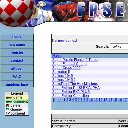
home
[list new games]
new game
Search:
register
Name
Super Puzzle Fighter 2 Turbo
contact
Super Football Champ
Super Cross 2000
all user
Suikoden II
Strikers 1945
F.A.Q
Strikers 1945 2
StrikePoint The Hex Missions
amidogs fpse
StreetFighter PLUS EX ALPHA
StreetFighter EX2 PLUS
Legend
StreetFighter Collection
new game
|<
<<
1
2
3
4
5
6
7
8
9
10
11
12
13
14
15
16
17
new comment
delete
change
comment
Status:
perfect
Versi
Compiler:
yes
Loca