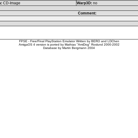
a:
CD-Image
Warp3D:
no
Comment:
FPSE - Free/Final PlayStation Emulator Written by BERO and LDChen
AmigaOS 4 version is ported by Mathias "AmiDog" Roslund 2000-2002
Database by Martin Bergmann 2004