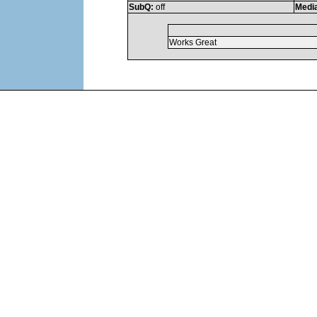
SubQ:
off
Medi
Works Great