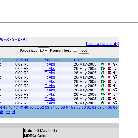
W
-
X
-
Y
-
Z
-
All
[list new comments]
Pagesize:
Remember:
Version
Submitter
Date
t
0.09 R3
ToAks
26-May-2005
t
0.09 R3
ToAks
26-May-2005
t
0.09 R3
ToAks
26-May-2005
t
0.09 R3
ToAks
26-May-2005
t
0.09 R3
ToAks
26-May-2005
t
0.09 R3
ToAks
26-May-2005
t
0.09 R3
ToAks
26-May-2005
t
0.09 R3
ToAks
26-May-2005
t
0.09 R3
ToAks
26-May-2005
t
0.09 R3
ToAks
26-May-2005
4
45
46
47
48
49
50
51
52
53
54
55
56
57
58
59
60
61
62
63
64
65
66
89
>>
>|
Date:
26-May-2005
MDEC:
Color