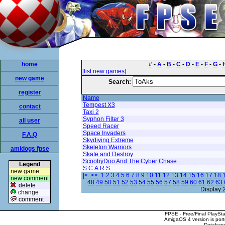
home
#
-
A
-
B
-
C
-
D
-
E
-
F
-
G
-
[list new games]
new game
Search:
register
Name
Tempest X3
contact
Taxi 2
Syphon Filter 3
all user
Speed Racer
Space Invaders
F.A.Q
Skydiving Extreme
Skeleton Warriors
amidogs fpse
Skate and Destroy
ScoobyDoo And The Cyber Chase
Legend
S.C.A.R.S
new game
|<
<<
1
2
3
4
5
6
7
8
9
10
11
12
13
14
15
16
17
18
new comment
48
49
50
51
52
53
54
55
56
57
58
59
60
61
62
63
delete
Display:
change
comment
FPSE - Free/Final PlaySt
AmigaOS 4 version is por
Database