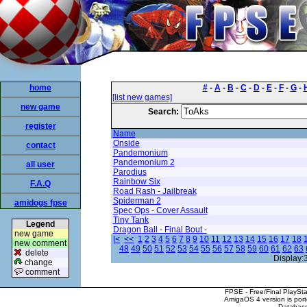
home
#
-
A
-
B
-
C
-
D
-
E
-
F
-
G
-
[list new games]
new game
Search:
register
Name
Onside
contact
Pandemonium
Pandemonium 2
all user
Parodius
Rainbow Six
F.A.Q
Road Rash - Jailbreak
Spiderman 2
amidogs fpse
Spec Ops - Cover Assault
Tiny Tank
Legend
Dragon Ball - Final Bout -
new game
|<
<<
1
2
3
4
5
6
7
8
9
10
11
12
13
14
15
16
17
18
new comment
48
49
50
51
52
53
54
55
56
57
58
59
60
61
62
63
delete
Display:
change
comment
FPSE - Free/Final PlaySt
AmigaOS 4 version is por
Database