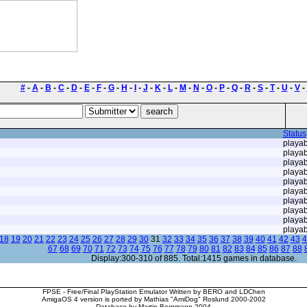
#
-
A
-
B
-
C
-
D
-
E
-
F
-
G
-
H
-
I
-
J
-
K
-
L
-
M
-
N
-
O
-
P
-
Q
-
R
-
S
-
T
-
U
-
V
-
Status
playab
playab
playab
playab
playab
playab
playab
playab
playab
playab
18
19
20
21
22
23
24
25
26
27
28
29
30
31
32
33
34
35
36
37
38
39
40
41
42
43
4
67
68
69
70
71
72
73
74
75
76
77
78
79
80
81
82
83
84
85
86
87
88
Display:300-310 of 885. Total:1415 games in database.
FPSE - Free/Final PlayStation Emulator Written by BERO and LDChen
AmigaOS 4 version is ported by Mathias "AmiDog" Roslund 2000-2002
Database by Martin Bergmann 2004