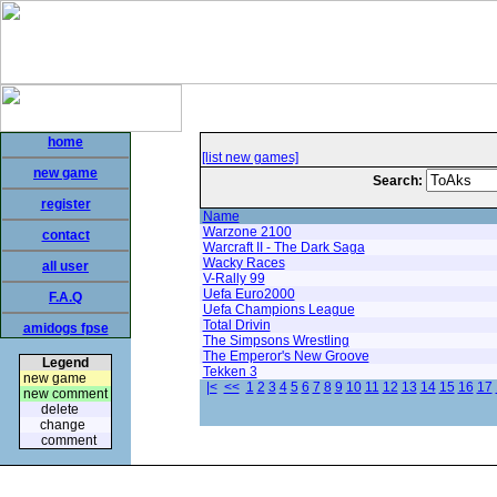
home
[list new games]
new game
Search:
register
Name
Warzone 2100
contact
Warcraft II - The Dark Saga
Wacky Races
all user
V-Rally 99
Uefa Euro2000
F.A.Q
Uefa Champions League
Total Drivin
amidogs fpse
The Simpsons Wrestling
The Emperor's New Groove
Legend
Tekken 3
new game
|<
<<
1
2
3
4
5
6
7
8
9
10
11
12
13
14
15
16
17
new comment
delete
change
comment