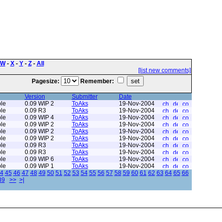
W
-
X
-
Y
-
Z
-
All
[list new comments]
Pagesize:
Remember:
Version
Submitter
Date
le
0.09 WIP 2
ToAks
19-Nov-2004
le
0.09 R3
ToAks
19-Nov-2004
le
0.09 WIP 4
ToAks
19-Nov-2004
le
0.09 WIP 2
ToAks
19-Nov-2004
le
0.09 WIP 2
ToAks
19-Nov-2004
le
0.09 WIP 2
ToAks
19-Nov-2004
le
0.09 R3
ToAks
19-Nov-2004
le
0.09 R3
ToAks
19-Nov-2004
le
0.09 WIP 6
ToAks
19-Nov-2004
le
0.09 WIP 1
ToAks
19-Nov-2004
4
45
46
47
48
49
50
51
52
53
54
55
56
57
58
59
60
61
62
63
64
65
66
89
>>
>|