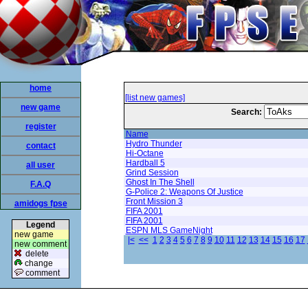
home
[list new games]
new game
Search:
register
Name
Hydro Thunder
contact
Hi-Octane
Hardball 5
all user
Grind Session
Ghost In The Shell
F.A.Q
G-Police 2: Weapons Of Justice
Front Mission 3
amidogs fpse
FIFA 2001
FIFA 2001
Legend
ESPN MLS GameNight
new game
|<
<<
1
2
3
4
5
6
7
8
9
10
11
12
13
14
15
16
17
new comment
delete
change
comment