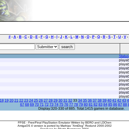
#
-
A
-
B
-
C
-
D
-
E
-
F
-
G
-
H
-
I
-
J
-
K
-
L
-
M
-
N
-
O
-
P
-
Q
-
R
-
S
-
T
-
U
-
V
-
Status
playab
playab
playab
playab
playab
playab
playab
playab
playab
playab
18
19
20
21
22
23
24
25
26
27
28
29
30
31
32
33
34
35
36
37
38
39
40
41
42
43
4
67
68
69
70
71
72
73
74
75
76
77
78
79
80
81
82
83
84
85
86
87
88
Display:320-330 of 885. Total:1415 games in database.
FPSE - Free/Final PlayStation Emulator Written by BERO and LDChen
AmigaOS 4 version is ported by Mathias "AmiDog" Roslund 2000-2002
Database by Martin Bergmann 2004