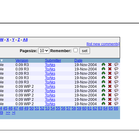
W
-
X
-
Y
-
Z
-
All
[list new comments]
Pagesize:
Remember:
Version
Submitter
Date
le
0.09 R3
ToAks
19-Nov-2004
le
0.09 R3
ToAks
19-Nov-2004
le
0.09 R3
ToAks
19-Nov-2004
le
0.09 R3
ToAks
19-Nov-2004
le
0.09 R3
ToAks
19-Nov-2004
le
0.09 WIP 2
ToAks
19-Nov-2004
le
0.09 WIP 2
ToAks
19-Nov-2004
le
0.09 WIP 2
ToAks
19-Nov-2004
le
0.09 WIP 2
ToAks
19-Nov-2004
le
0.09 WIP 2
ToAks
19-Nov-2004
4
45
46
47
48
49
50
51
52
53
54
55
56
57
58
59
60
61
62
63
64
65
66
89
>>
>|