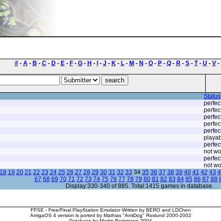
#
-
A
-
B
-
C
-
D
-
E
-
F
-
G
-
H
-
I
-
J
-
K
-
L
-
M
-
N
-
O
-
P
-
Q
-
R
-
S
-
T
-
U
-
V
-
Status
perfec
perfec
perfec
perfec
perfec
playab
perfec
not wo
perfec
not wo
18
19
20
21
22
23
24
25
26
27
28
29
30
31
32
33
34
35
36
37
38
39
40
41
42
43
4
67
68
69
70
71
72
73
74
75
76
77
78
79
80
81
82
83
84
85
86
87
88
Display:330-340 of 885. Total:1415 games in database.
FPSE - Free/Final PlayStation Emulator Written by BERO and LDChen
AmigaOS 4 version is ported by Mathias "AmiDog" Roslund 2000-2002
Database by Martin Bergmann 2004