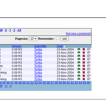
W
-
X
-
Y
-
Z
-
All
[list new comments]
Pagesize:
Remember:
Version
Submitter
Date
t
0.09 R3
ToAks
23-Nov-2004
t
0.09 R3
ToAks
23-Nov-2004
t
0.09 R3
ToAks
23-Nov-2004
t
0.09 R3
ToAks
23-Nov-2004
t
0.09 R3
ToAks
23-Nov-2004
le
0.09 R3
ToAks
23-Nov-2004
t
0.09 R3
ToAks
23-Nov-2004
rking
0.09 R3
ToAks
23-Nov-2004
t
0.09 R3
ToAks
23-Nov-2004
rking
0.09 R3
ToAks
23-Nov-2004
4
45
46
47
48
49
50
51
52
53
54
55
56
57
58
59
60
61
62
63
64
65
66
89
>>
>|