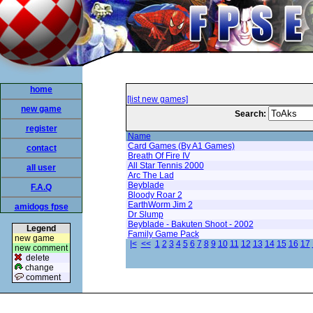
home
[list new games]
new game
Search:
register
Name
Card Games (By A1 Games)
contact
Breath Of Fire IV
All Star Tennis 2000
all user
Arc The Lad
Beyblade
F.A.Q
Bloody Roar 2
EarthWorm Jim 2
amidogs fpse
Dr Slump
Beyblade - Bakuten Shoot - 2002
Legend
Family Game Pack
new game
|<
<<
1
2
3
4
5
6
7
8
9
10
11
12
13
14
15
16
17
new comment
delete
change
comment