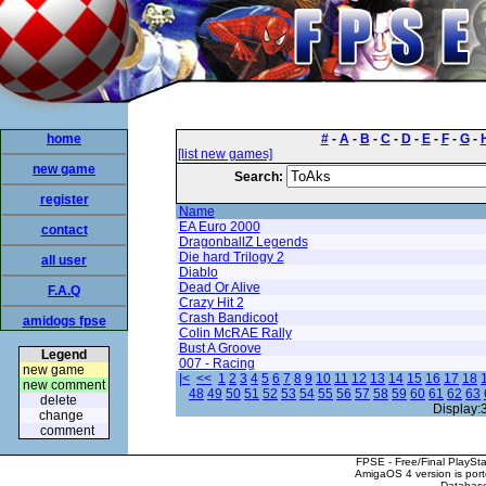
home
#
-
A
-
B
-
C
-
D
-
E
-
F
-
G
-
[list new games]
new game
Search:
register
Name
EA Euro 2000
contact
DragonballZ Legends
Die hard Trilogy 2
all user
Diablo
Dead Or Alive
F.A.Q
Crazy Hit 2
Crash Bandicoot
amidogs fpse
Colin McRAE Rally
Bust A Groove
Legend
007 - Racing
new game
|<
<<
1
2
3
4
5
6
7
8
9
10
11
12
13
14
15
16
17
18
new comment
48
49
50
51
52
53
54
55
56
57
58
59
60
61
62
63
delete
Display:
change
comment
FPSE - Free/Final PlaySt
AmigaOS 4 version is por
Database