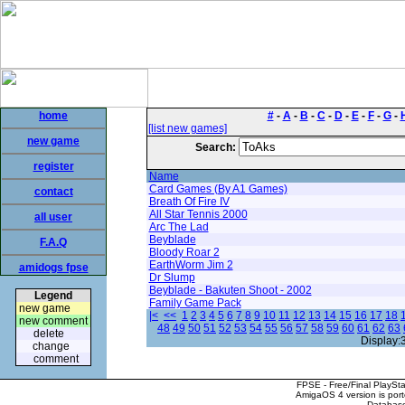
home
#
-
A
-
B
-
C
-
D
-
E
-
F
-
G
-
[list new games]
new game
Search:
register
Name
Card Games (By A1 Games)
contact
Breath Of Fire IV
All Star Tennis 2000
all user
Arc The Lad
Beyblade
F.A.Q
Bloody Roar 2
EarthWorm Jim 2
amidogs fpse
Dr Slump
Beyblade - Bakuten Shoot - 2002
Legend
Family Game Pack
new game
|<
<<
1
2
3
4
5
6
7
8
9
10
11
12
13
14
15
16
17
18
new comment
48
49
50
51
52
53
54
55
56
57
58
59
60
61
62
63
delete
Display:
change
comment
FPSE - Free/Final PlaySt
AmigaOS 4 version is por
Database