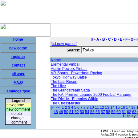
home
#
-
A
-
B
-
C
-
D
-
E
-
F
-
G
-
[list new games]
new game
Search:
register
Name
Elemental Pinball
contact
Austin Powers Pinball
VR-Sports - Powerboat Racing
all user
Tokyo Highway Battle
The Last Resort
F.A.Q
The Hive
The Grandstream Saga
amidogs fpse
The F.A. Premier League 2000 FootballManager
The Divide - Enemies Within
Legend
The ChessMaster
new game
|<
<<
1
2
3
4
5
6
7
8
9
10
11
12
13
14
15
16
17
18
new comment
48
49
50
51
52
53
54
55
56
57
58
59
60
61
62
63
delete
Display:
change
comment
FPSE - Free/Final PlaySt
AmigaOS 4 version is por
Database