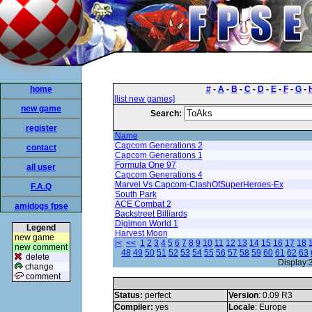
home
#
-
A
-
B
-
C
-
D
-
E
-
F
-
G
-
[list new games]
new game
Search:
register
Name
Capcom Generations 2
contact
Capcom Generations 1
Formula One 97
all user
Capcom Generations 4
Marvel Vs Capcom-ClashOfSuperHeroes-Ex
F.A.Q
South Park
ACE Combat 2
amidogs fpse
Backstreet Billiards
Digimon World 1
Legend
Harvest Moon
new game
|<
<<
1
2
3
4
5
6
7
8
9
10
11
12
13
14
15
16
17
18
new comment
48
49
50
51
52
53
54
55
56
57
58
59
60
61
62
63
delete
Display:
change
comment
Status:
perfect
Version
: 0.09 R3
Compiler:
yes
Locale
: Europe