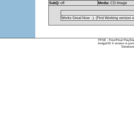
SubQ:
off
Media:
CD-Image
Works Great Now :-). (First Working version 
FPSE - Free/Final PlaySt
AmigaOS 4 version is por
Database