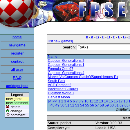
home
#
-
A
-
B
-
C
-
D
-
E
-
F
-
G
-
[list new games]
new game
Search:
register
Name
Capcom Generations 2
contact
Capcom Generations 1
Formula One 97
all user
Capcom Generations 4
Marvel Vs Capcom-ClashOfSuperHeroes-Ex
F.A.Q
South Park
ACE Combat 2
amidogs fpse
Backstreet Billiards
Digimon World 1
Legend
Harvest Moon
new game
|<
<<
1
2
3
4
5
6
7
8
9
10
11
12
13
14
15
16
17
18
new comment
48
49
50
51
52
53
54
55
56
57
58
59
60
61
62
63
delete
Display:
change
comment
Mar
Status:
perfect
Version
: 0.09 R3
Compiler:
yes
Locale
: USA