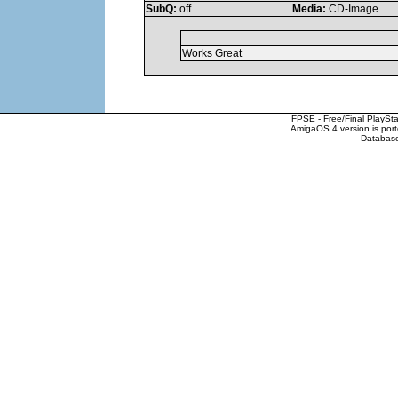
SubQ:
off
Media:
CD-Image
Works Great
FPSE - Free/Final PlaySt
AmigaOS 4 version is por
Database