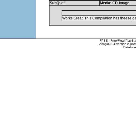
SubQ:
off
Media:
CD-Image
Works Great. This Compilation has theese ga
FPSE - Free/Final PlaySt
AmigaOS 4 version is por
Database