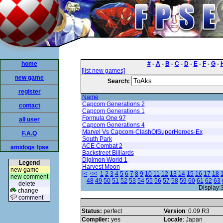
home
#
-
A
-
B
-
C
-
D
-
E
-
F
-
G
-
[list new games]
new game
Search:
register
Name
Capcom Generations 2
contact
Capcom Generations 1
Formula One 97
all user
Capcom Generations 4
Marvel Vs Capcom-ClashOfSuperHeroes-Ex
F.A.Q
South Park
ACE Combat 2
amidogs fpse
Backstreet Billiards
Digimon World 1
Legend
Harvest Moon
new game
|<
<<
1
2
3
4
5
6
7
8
9
10
11
12
13
14
15
16
17
18
new comment
48
49
50
51
52
53
54
55
56
57
58
59
60
61
62
63
delete
Display:
change
comment
Status:
perfect
Version
: 0.09 R3
Compiler:
yes
Locale
: Japan